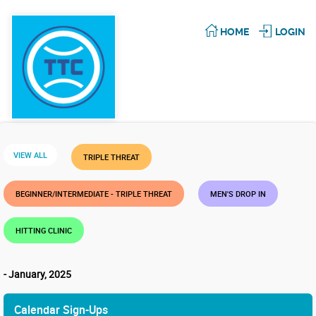
HOME
LOGIN
VIEW ALL
TRIPLE THREAT
BEGINNER/INTERMEDIATE - TRIPLE THREAT
MEN'S DROP IN
HITTING CLINIC
- January, 2025
Calendar Sign-Ups