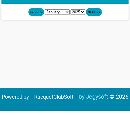
<< PREV
NEXT >>
by Jegysoft
© 2026
Powered by -- RacquetClubSoft --