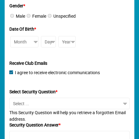
Gender
*
Male
Female
Unspecified
Date Of Birth
*
Receive Club Emails
I agree to receive electronic communications
Select Security Question
*
This Security Question will help you retrieve a forgotten Email
address.
Security Question Answer
*