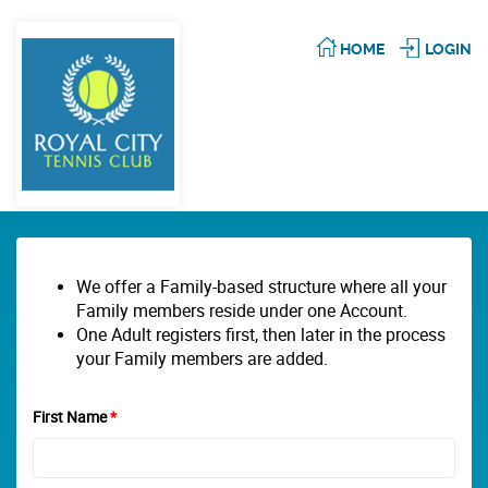
HOME
LOGIN
We offer a Family-based structure where all your
Family members reside under one Account.
One Adult registers first, then later in the process
your Family members are added.
First Name
*