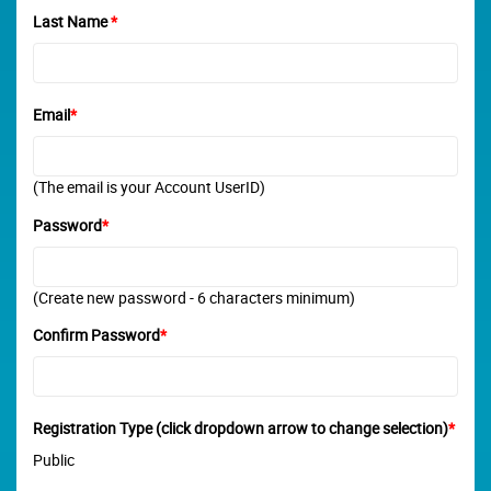
Last Name
*
Email
*
(The email is your Account UserID)
Password
*
(Create new password - 6 characters minimum)
Confirm Password
*
Registration Type (click dropdown arrow to change selection)
*
Public